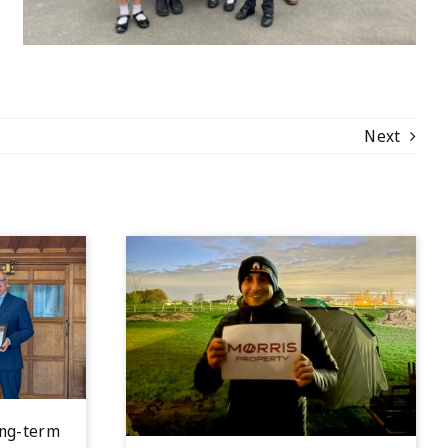
Next
ong-term