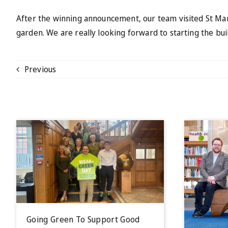
After the winning announcement, our team visited St Mar
garden. We are really looking forward to starting the bui
Previous
Going Green To Support Good