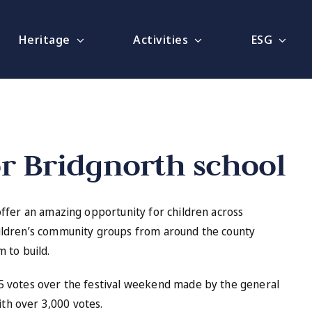
Heritage
Activities
ESG
or Bridgnorth school
offer an amazing opportunity for children across
ildren’s community groups from around the county
 to build.
5 votes over the festival weekend made by the general
ith over 3,000 votes.