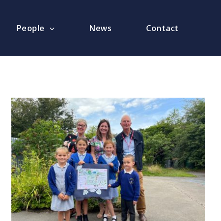
People
News
Contact