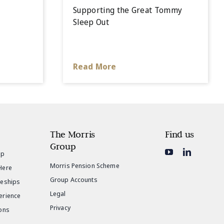
Supporting the Great Tommy
Sleep Out
Read More
The Morris
Find us
Group
ip
Morris Pension Scheme
Here
Group Accounts
ceships
Legal
erience
Privacy
ons