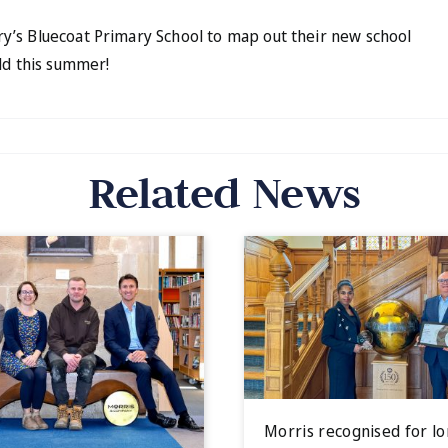
y’s Bluecoat Primary School to map out their new school
ld this summer!
Related News
Morris recognised for l