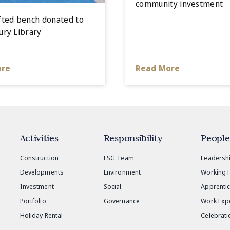
community investment
ted bench donated to
ry Library
ore
Read More
Activities
Responsibility
People
Construction
ESG Team
Leadersh
Developments
Environment
Working 
Investment
Social
Apprenti
Portfolio
Governance
Work Exp
Holiday Rental
Celebrati