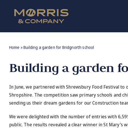
Skip
to
content
Home
»
Building a garden for Bridgnorth school
Building a garden f
In June, we partnered with Shrewsbury Food Festival to 
Shropshire. The competition saw primary schools and ch
sending us their dream gardens for our Construction team
We were delighted with the number of entries with 6,59
public. The results revealed a clear winner in St Mary’s w