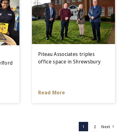
Piteau Associates triples
office space in Shrewsbury
elford
Read More
1
2
Next