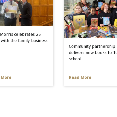
 Morris celebrates 25
 with the family business
Community partnership
delivers new books to T
school
 More
Read More