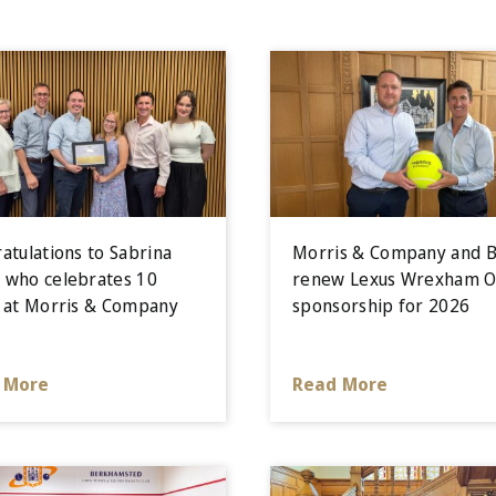
atulations to Sabrina
Morris & Company and B
who celebrates 10
renew Lexus Wrexham 
 at Morris & Company
sponsorship for 2026
 More
Read More