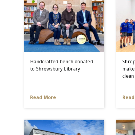
Handcrafted bench donated
Shrop
to Shrewsbury Library
make 
clean
Read More
Read