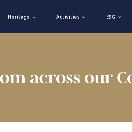
Heritage
Activities
ESG
rom across our 