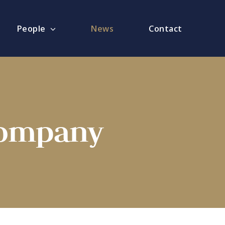
People
News
Contact
Company