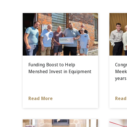
Funding Boost to Help
Congr
Menshed Invest in Equipment
Meek 
years
Read More
Read