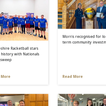
Morris recognised for lo
term community invest
shire Racketball stars
history with Nationals
 sweep
 More
Read More