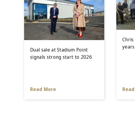
Chris
years
Dual sale at Stadium Point
signals strong start to 2026
Read More
Read