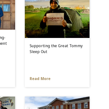
ng-
ment
Supporting the Great Tommy
Sleep Out
Read More