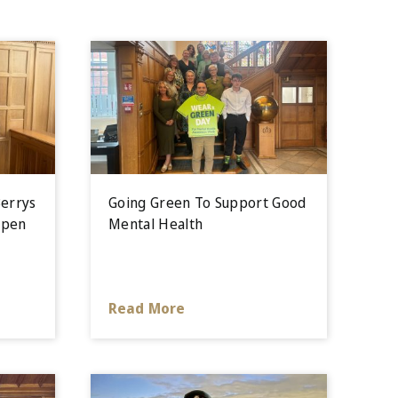
errys
Going Green To Support Good
Open
Mental Health
Read More