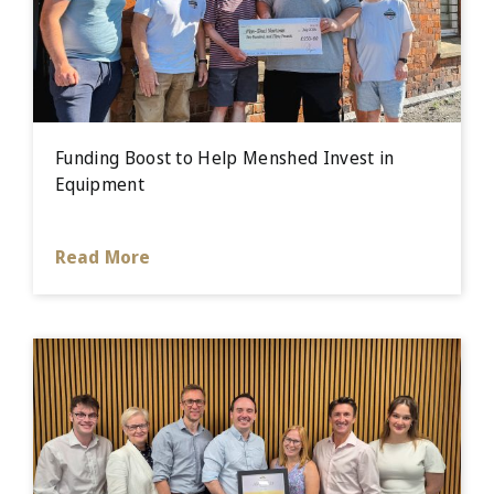
Funding Boost to Help Menshed Invest in
Equipment
Read More