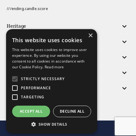
///ending.candle.score
Heritage
×
This website uses cookies
Activities
This website uses cookies to improve user
experience. By using our website you
Responsibility
consent to all cookies in accordance with
our Cookie Policy.
Read more
People
STRICTLY NECESSARY
Morris Group
PERFORMANCE
TARGETING
Find us
ACCEPT ALL
DECLINE ALL
SHOW DETAILS
© Morris and Company 2025