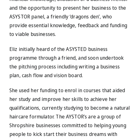
and the opportunity to present her business to the
ASYSTOR panel, a friendly ‘dragons den’, who
provide essential knowledge, feedback and funding
to viable businesses.
Eliz initially heard of the ASYSTED business
programme through a friend, and soon undertook
the pitching process including writing a business
plan, cash flow and vision board.
She used her funding to enrol in courses that aided
her study and improve her skills to achieve her
qualifications, currently studying to become a natural
haircare formulator. The AYSTOR’s are a group of
Shropshire businesses committed to helping young
people to kick start their business dreams with