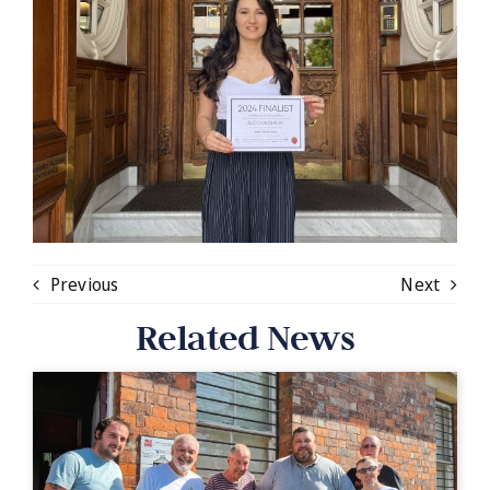
Previous
Next
Related News