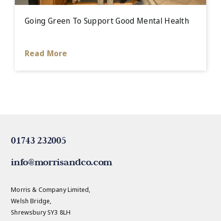
Going Green To Support Good Mental Health
Read More
01743 232005
info@morrisandco.com
Morris & Company Limited,
Welsh Bridge,
Shrewsbury SY3 8LH