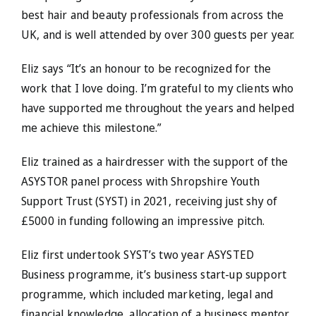
best hair and beauty professionals from across the
UK, and is well attended by over 300 guests per year.
Eliz says “It’s an honour to be recognized for the
work that I love doing. I’m grateful to my clients who
have supported me throughout the years and helped
me achieve this milestone.”
Eliz trained as a hairdresser with the support of the
ASYSTOR panel process with Shropshire Youth
Support Trust (SYST) in 2021, receiving just shy of
£5000 in funding following an impressive pitch.
Eliz first undertook SYST’s two year ASYSTED
Business programme, it’s business start-up support
programme, which included marketing, legal and
financial knowledge, allocation of a business mentor