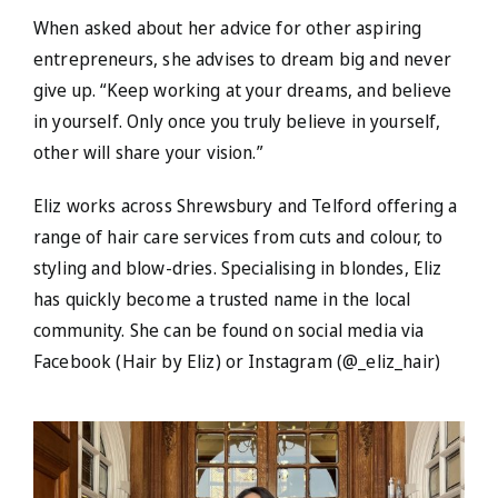
When asked about her advice for other aspiring
entrepreneurs, she advises to dream big and never
give up. “Keep working at your dreams, and believe
in yourself. Only once you truly believe in yourself,
other will share your vision.”
Eliz works across Shrewsbury and Telford offering a
range of hair care services from cuts and colour, to
styling and blow-dries. Specialising in blondes, Eliz
has quickly become a trusted name in the local
community. She can be found on social media via
Facebook (Hair by Eliz) or Instagram (@_eliz_hair)