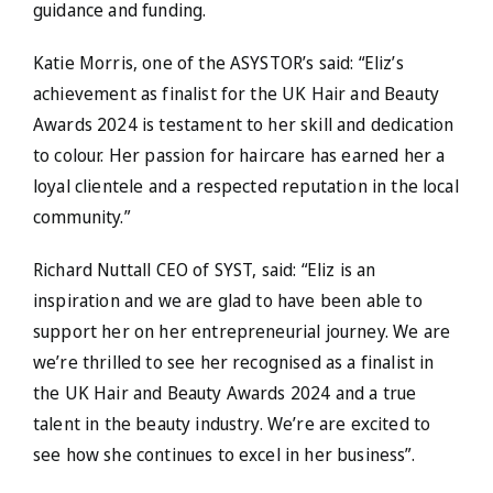
guidance and funding.
Katie Morris, one of the ASYSTOR’s said: “Eliz’s
achievement as finalist for the UK Hair and Beauty
Awards 2024 is testament to her skill and dedication
to colour. Her passion for haircare has earned her a
loyal clientele and a respected reputation in the local
community.”
Richard Nuttall CEO of SYST, said: “Eliz is an
inspiration and we are glad to have been able to
support her on her entrepreneurial journey. We are
we’re thrilled to see her recognised as a finalist in
the UK Hair and Beauty Awards 2024 and a true
talent in the beauty industry. We’re are excited to
see how she continues to excel in her business”.