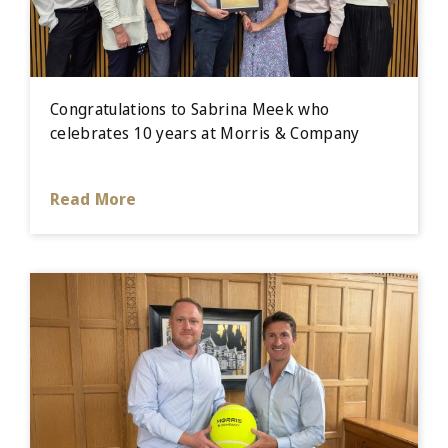
Congratulations to Sabrina Meek who
celebrates 10 years at Morris & Company
Read More