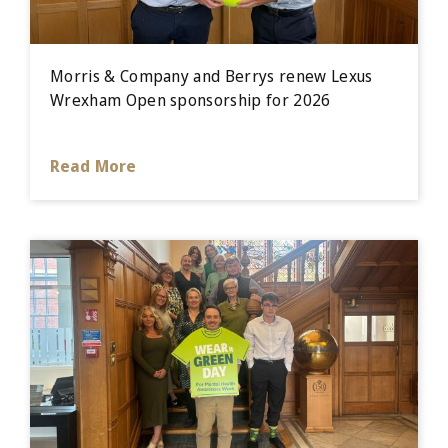
Morris & Company and Berrys renew Lexus
Wrexham Open sponsorship for 2026
Read More