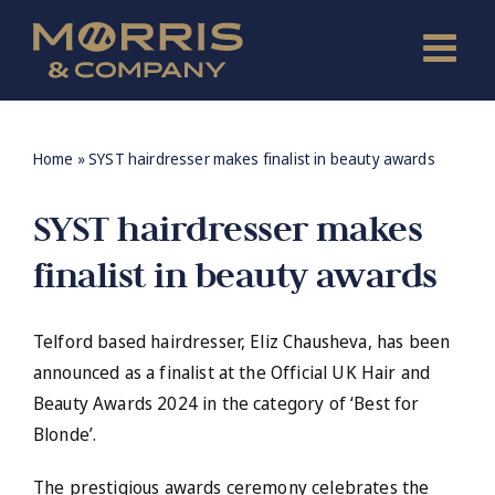
Skip
to
content
Home
»
SYST hairdresser makes finalist in beauty awards
SYST hairdresser makes
finalist in beauty awards
Telford based hairdresser, Eliz Chausheva, has been
announced as a finalist at the Official UK Hair and
Beauty Awards 2024 in the category of ‘Best for
Blonde’.
The prestigious awards ceremony celebrates the