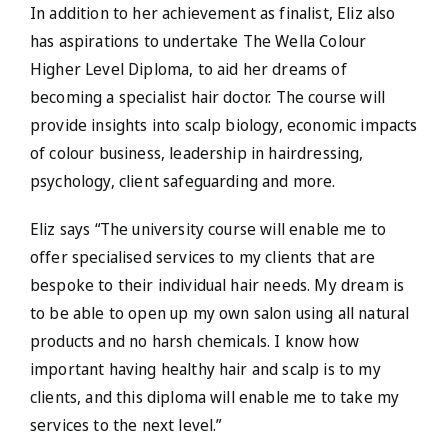
In addition to her achievement as finalist, Eliz also
has aspirations to undertake The Wella Colour
Higher Level Diploma, to aid her dreams of
becoming a specialist hair doctor. The course will
provide insights into scalp biology, economic impacts
of colour business, leadership in hairdressing,
psychology, client safeguarding and more.
Eliz says “The university course will enable me to
offer specialised services to my clients that are
bespoke to their individual hair needs. My dream is
to be able to open up my own salon using all natural
products and no harsh chemicals. I know how
important having healthy hair and scalp is to my
clients, and this diploma will enable me to take my
services to the next level.”