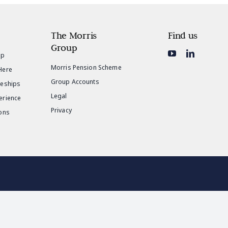
The Morris
Find us
Group
ip
Morris Pension Scheme
Here
Group Accounts
ceships
Legal
erience
Privacy
ons