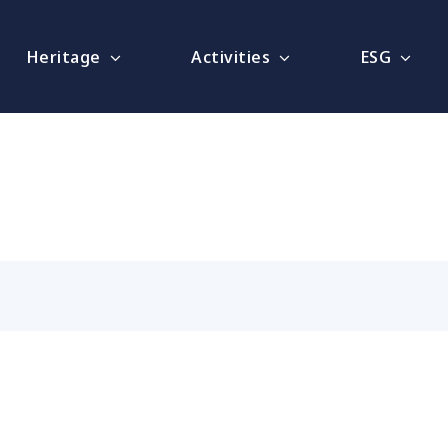
Heritage
Activities
ESG