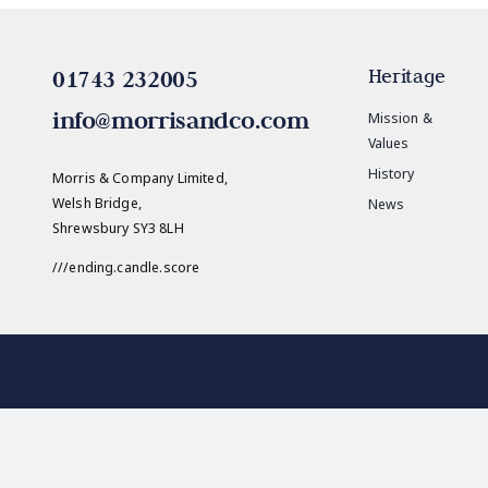
01743 232005
Heritage
info@morrisandco.com
Mission &
Values
History
Morris & Company Limited,
Welsh Bridge,
News
Shrewsbury SY3 8LH
///ending.candle.score