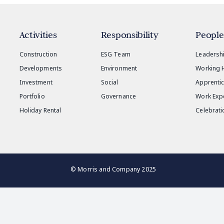
Activities
Responsibility
People
Construction
ESG Team
Leadersh
Developments
Environment
Working 
Investment
Social
Apprenti
Portfolio
Governance
Work Exp
Holiday Rental
Celebrati
© Morris and Company 2025