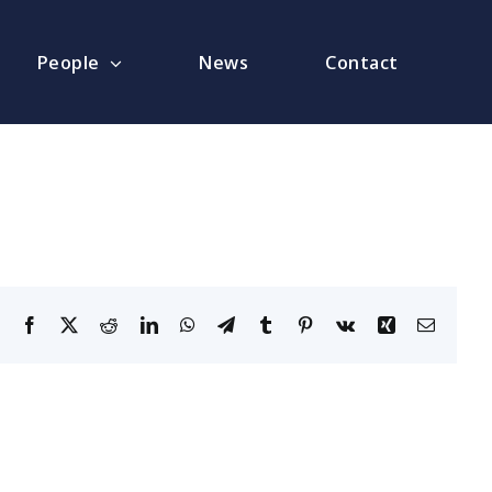
People
News
Contact
Facebook
X
Reddit
LinkedIn
WhatsApp
Telegram
Tumblr
Pinterest
Vk
Xing
Email