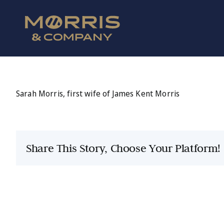
Skip
to
content
Sarah Morris, first wife of James Kent Morris
Share This Story, Choose Your Platform!