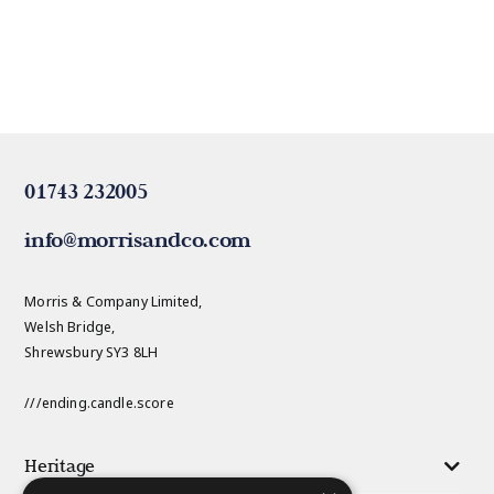
01743 232005
info@morrisandco.com
Morris & Company Limited,
Welsh Bridge,
Shrewsbury SY3 8LH
///ending.candle.score
Heritage