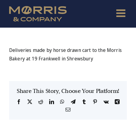
Skip
to
content
Deliveries made by horse drawn cart to the Morris
Bakery at 19 Frankwell in Shrewsbury
Share This Story, Choose Your Platform!
Facebook
X
Reddit
LinkedIn
WhatsApp
Telegram
Tumblr
Pinterest
Vk
Xing
Email