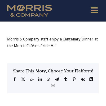
Skip
to
content
Morris & Company staff enjoy a Centenary Dinner at
the Morris Café on Pride Hill
Share This Story, Choose Your Platform!
Facebook
X
Reddit
LinkedIn
WhatsApp
Telegram
Tumblr
Pinterest
Vk
Xing
Email