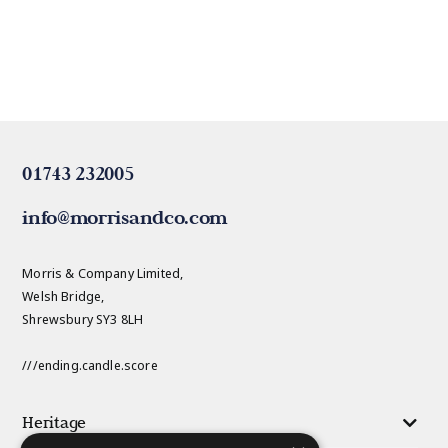
01743 232005
info@morrisandco.com
Morris & Company Limited,
Welsh Bridge,
Shrewsbury SY3 8LH
///ending.candle.score
Heritage