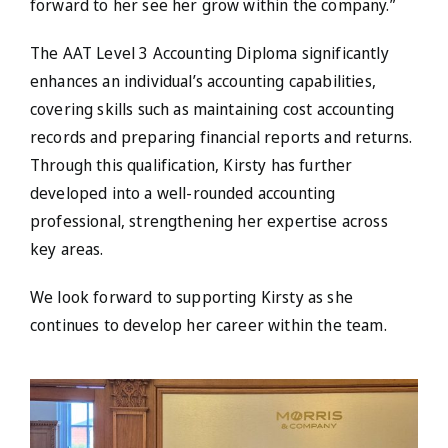
forward to her see her grow within the company.”
The AAT Level 3 Accounting Diploma significantly
enhances an individual’s accounting capabilities,
covering skills such as maintaining cost accounting
records and preparing financial reports and returns.
Through this qualification, Kirsty has further
developed into a well-rounded accounting
professional, strengthening her expertise across
key areas.
We look forward to supporting Kirsty as she
continues to develop her career within the team.