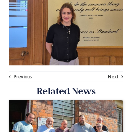
Previous
Next
Related News