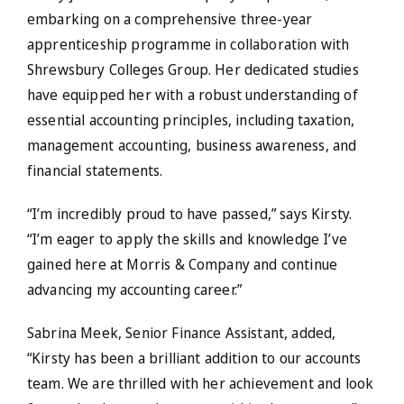
embarking on a comprehensive three-year
apprenticeship programme in collaboration with
Shrewsbury Colleges Group. Her dedicated studies
have equipped her with a robust understanding of
essential accounting principles, including taxation,
management accounting, business awareness, and
financial statements.
“I’m incredibly proud to have passed,” says Kirsty.
“I’m eager to apply the skills and knowledge I’ve
gained here at Morris & Company and continue
advancing my accounting career.”
Sabrina Meek, Senior Finance Assistant, added,
“Kirsty has been a brilliant addition to our accounts
team. We are thrilled with her achievement and look