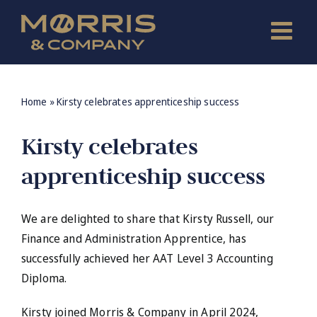
Skip
to
content
Home
»
Kirsty celebrates apprenticeship success
Kirsty celebrates
apprenticeship success
We are delighted to share that Kirsty Russell, our
Finance and Administration Apprentice, has
successfully achieved her AAT Level 3 Accounting
Diploma.
Kirsty joined Morris & Company in April 2024,