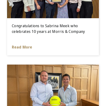
Congratulations to Sabrina Meek who
celebrates 10 years at Morris & Company
Read More