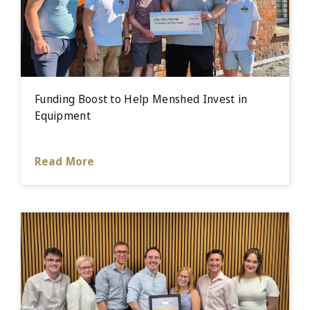
Funding Boost to Help Menshed Invest in
Equipment
Read More