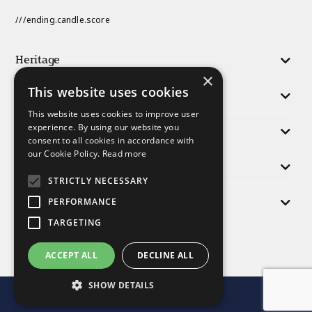
///ending.candle.score
Heritage
×
This website uses cookies
Activities
This website uses cookies to improve user
experience. By using our website you
Responsibility
consent to all cookies in accordance with
our Cookie Policy.
Read more
People
STRICTLY NECESSARY
Morris Group
PERFORMANCE
TARGETING
Find us
ACCEPT ALL
DECLINE ALL
SHOW DETAILS
© Morris and Company 2025