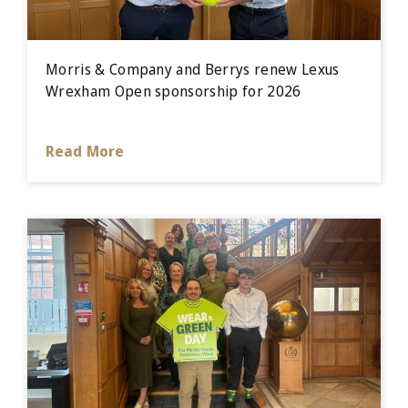
Morris & Company and Berrys renew Lexus
Wrexham Open sponsorship for 2026
Read More