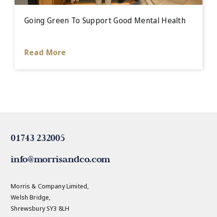
Going Green To Support Good Mental Health
Read More
01743 232005
info@morrisandco.com
Morris & Company Limited,
Welsh Bridge,
Shrewsbury SY3 8LH