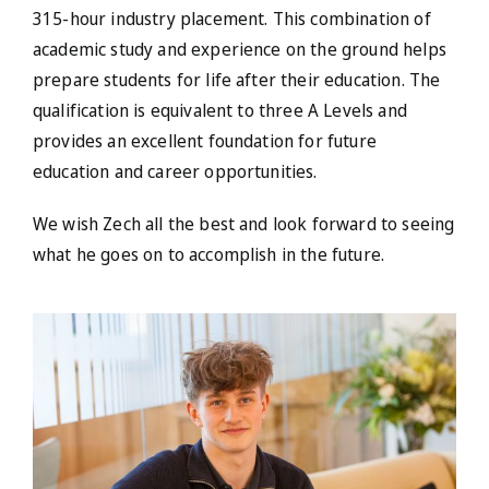
315-hour industry placement. This combination of
academic study and experience on the ground helps
prepare students for life after their education. The
qualification is equivalent to three A Levels and
provides an excellent foundation for future
education and career opportunities.
We wish Zech all the best and look forward to seeing
what he goes on to accomplish in the future.