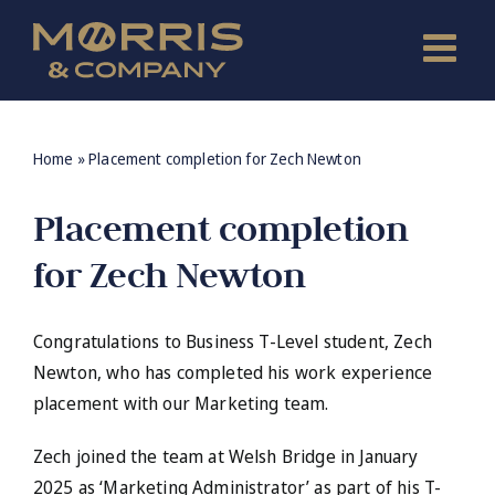
Skip
to
content
Home
»
Placement completion for Zech Newton
Placement completion
for Zech Newton
Congratulations to Business T-Level student, Zech
Newton, who has completed his work experience
placement with our Marketing team.
Zech joined the team at Welsh Bridge in January
2025 as ‘Marketing Administrator’ as part of his T-