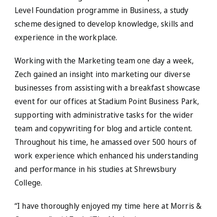
Level Foundation programme in Business, a study
scheme designed to develop knowledge, skills and
experience in the workplace.
Working with the Marketing team one day a week,
Zech gained an insight into marketing our diverse
businesses from assisting with a breakfast showcase
event for our offices at Stadium Point Business Park,
supporting with administrative tasks for the wider
team and copywriting for blog and article content.
Throughout his time, he amassed over 500 hours of
work experience which enhanced his understanding
and performance in his studies at Shrewsbury
College.
“I have thoroughly enjoyed my time here at Morris &