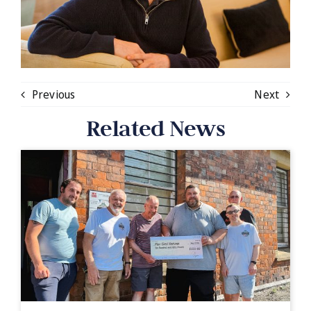
Previous
Next
Related News