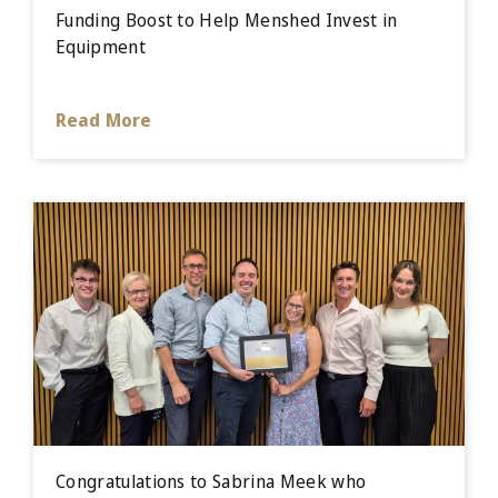
Funding Boost to Help Menshed Invest in
Equipment
Read More
Congratulations to Sabrina Meek who