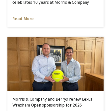
celebrates 10 years at Morris & Company
Read More
Morris & Company and Berrys renew Lexus
Wrexham Open sponsorship for 2026