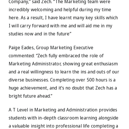
Company,” said Zech. “The Marketing team were
incredibly welcoming and helpful during my time
here. As a result, I have learnt many key skills which
I will carry forward with me and will aid me in my
studies now and in the future”
Paige Eades, Group Marketing Executive
commented: “Zech fully embraced the role of
Marketing Administrator, showing great enthusiasm
and a real willingness to learn the ins and outs of our
diverse businesses. Completing over 500 hours is a
huge achievement, and it’s no doubt that Zech has a
bright future ahead.”
A T Level in Marketing and Administration provides
students with in-depth classroom learning alongside
a valuable insight into professional life completing a