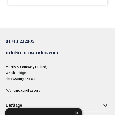
01743 232005
info@morrisandco.com
Morris & Company Limited,
Welsh Bridge,
Shrewsbury SY3 8LH
///ending.candle.score
Heritage
×