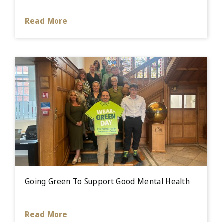
Read More
Going Green To Support Good Mental Health
Read More