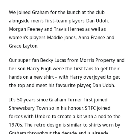
We joined Graham for the launch at the club
alongside men’s first-team players Dan Udoh,
Morgan Feeney and Travis Hernes as well as
women’s players Maddie Jones, Anna France and
Grace Layton.
Our super fan Becky Lucas from Morris Property and
her son Harry Pugh were the first fans to get their
hands on a new shirt – with Harry overjoyed to get
the top and meet his favourite player, Dan Udoh.
It’s 50 years since Graham Turner first joined
Shrewsbury Town so in his honour, STFC joined
forces with Umbro to create a kit with a nod to the
1970s. The retro design is similar to shirts worn by
Graham throughout the decade and is already