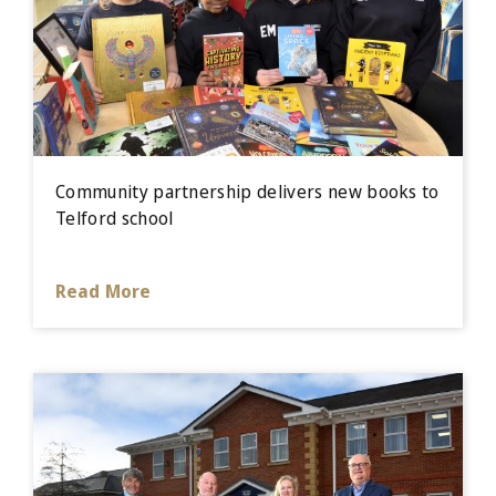
Community partnership delivers new books to
Telford school
Read More