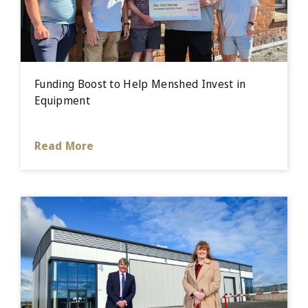
Funding Boost to Help Menshed Invest in
Equipment
Read More