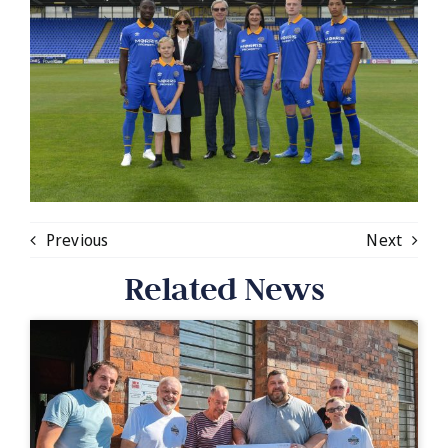
Previous
Next
Related News