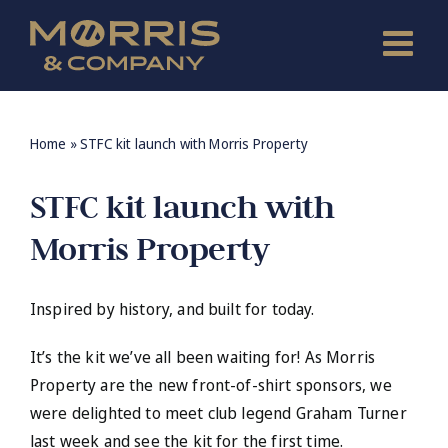
Skip
to
content
Home
»
STFC kit launch with Morris Property
STFC kit launch with
Morris Property
Inspired by history, and built for today.
It’s the kit we’ve all been waiting for! As Morris
Property are the new front-of-shirt sponsors, we
were delighted to meet club legend Graham Turner
last week and see the kit for the first time.