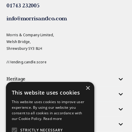
01743 232005
info@morrisandco.com
Morris & Company Limited,
Welsh Bridge,
Shrewsbury SY3 8LH
///ending.candle.score
Heritage
×
This website uses cookies
Activities
This website uses cookies to improve user
experience. By using our website you
Responsibility
consent to all cookies in accordance with
our Cookie Policy.
Read more
People
STRICTLY NECESSARY