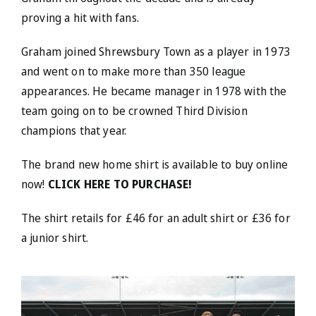
proving a hit with fans.
Graham joined Shrewsbury Town as a player in 1973
and went on to make more than 350 league
appearances. He became manager in 1978 with the
team going on to be crowned Third Division
champions that year.
The brand new home shirt is available to buy online
now!
CLICK HERE TO PURCHASE!
The shirt retails for £46 for an adult shirt or £36 for
a junior shirt.