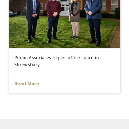
Piteau Associates triples office space in
Shrewsbury
Read More