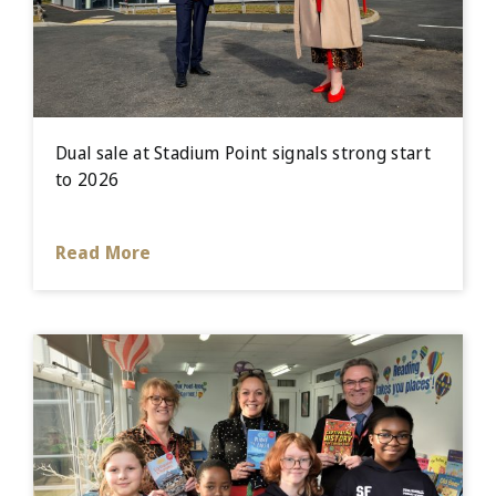
Dual sale at Stadium Point signals strong start
to 2026
Read More