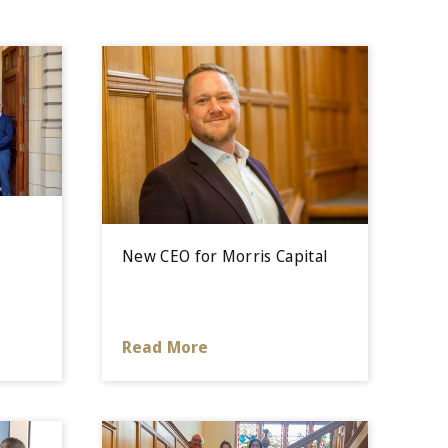
e
New CEO for Morris Capital
Read More