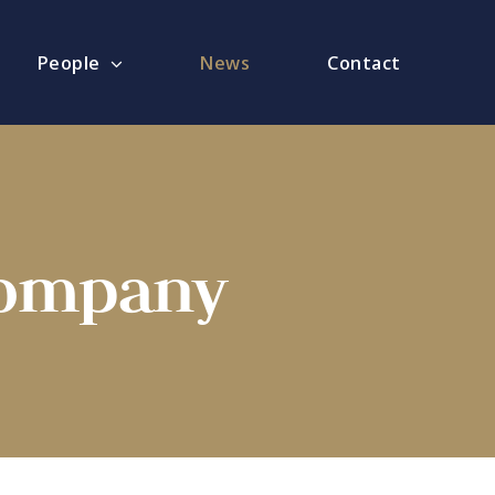
People
News
Contact
Company