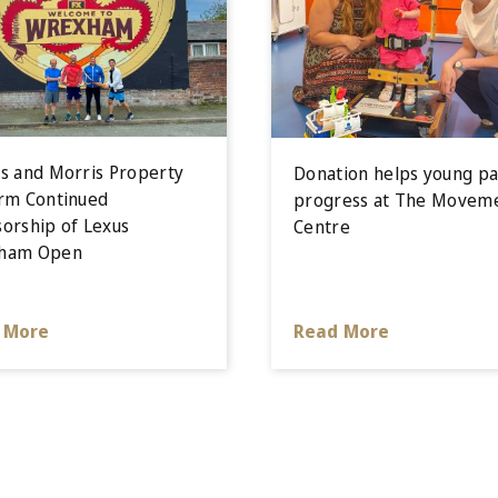
s and Morris Property
Donation helps young pa
rm Continued
progress at The Movem
orship of Lexus
Centre
ham Open
 More
Read More