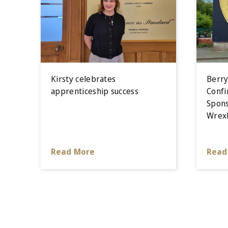
Kirsty celebrates
Berry
apprenticeship success
Confi
Spons
Wrex
Read More
Read