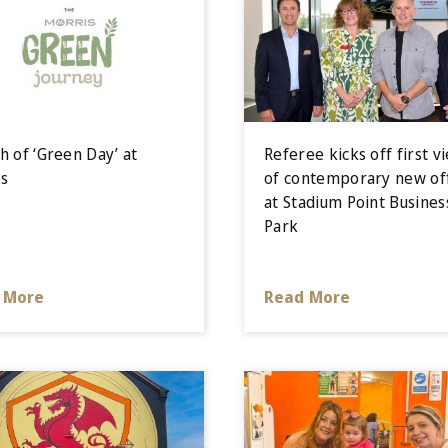
h of ‘Green Day’ at
Referee kicks off first v
s
of contemporary new of
at Stadium Point Busines
Park
 More
Read More