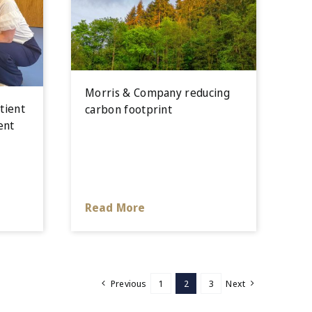
Morris & Company reducing
tient
carbon footprint
ent
Read More
Previous
1
2
3
Next