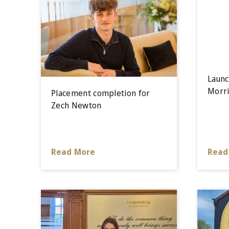
Launc
Morri
Placement completion for
Zech Newton
Read More
Read