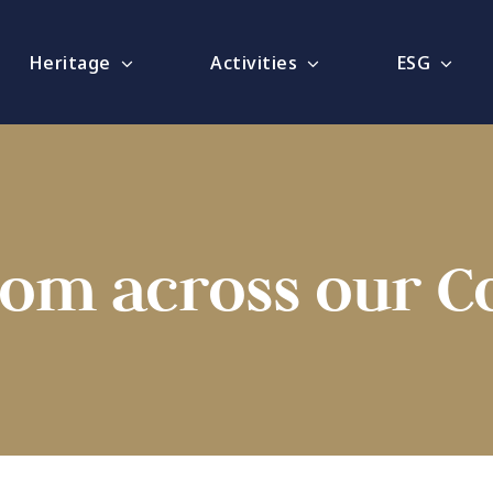
Heritage
Activities
ESG
rom across our 