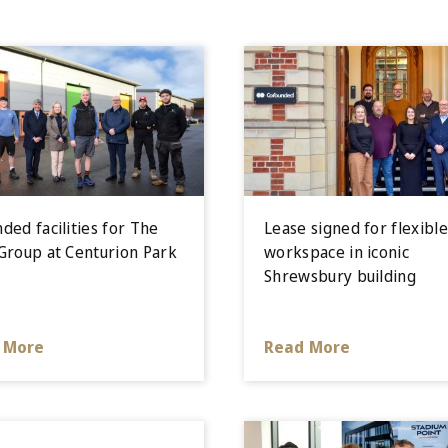
ded facilities for The
Lease signed for flexibl
Group at Centurion Park
workspace in iconic
Shrewsbury building
 More
Read More