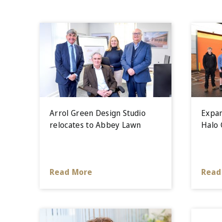
Arrol Green Design Studio
Expan
relocates to Abbey Lawn
Halo 
Read More
Read