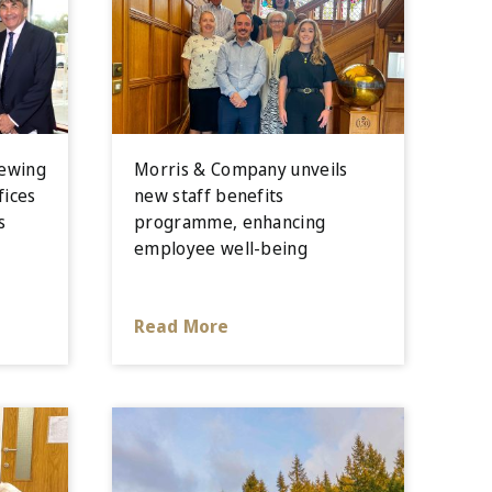
iewing
Morris & Company unveils
fices
new staff benefits
s
programme, enhancing
employee well-being
Read More